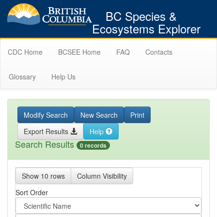
BC Species &
Ecosystems Explorer
CDC Home
BCSEE Home
FAQ
Contacts
Glossary
Help Us
Modify Search
New Search
Print
Export Results
Help
Search Results
0 records
Show 10 rows
Column Visibility
Sort Order