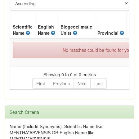
Scientific
English
Biogeoclimatic
Name
Name
Units
Provincial
BC L
No matches could be found for your spe
Showing 0 to 0 of 0 entries
First
Previous
Next
Last
Search Criteria
Name (Include Synonyms): Scientific Name like
MENTHA*ARVENSIS OR English Name like
MENTHA*ARVENSIS