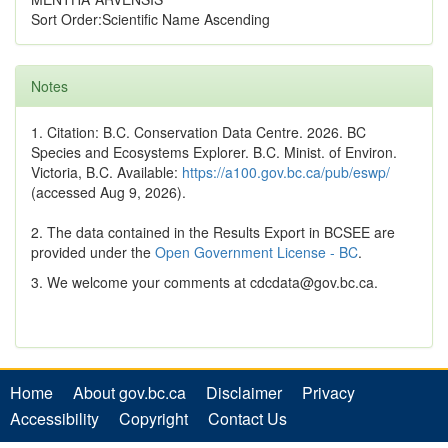
Sort Order:Scientific Name Ascending
Notes
1. Citation: B.C. Conservation Data Centre. 2026. BC
Species and Ecosystems Explorer. B.C. Minist. of Environ.
Victoria, B.C. Available:
https://a100.gov.bc.ca/pub/eswp/
(accessed Aug 9, 2026).
2. The data contained in the Results Export in BCSEE are
provided under the
Open Government License - BC
.
3. We welcome your comments at cdcdata@gov.bc.ca.
Home
About gov.bc.ca
Disclaimer
Privacy
Accessibility
Copyright
Contact Us