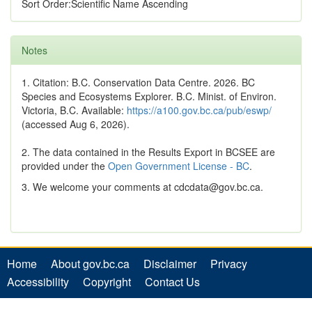
Sort Order:Scientific Name Ascending
Notes
1. Citation: B.C. Conservation Data Centre. 2026. BC
Species and Ecosystems Explorer. B.C. Minist. of Environ.
Victoria, B.C. Available:
https://a100.gov.bc.ca/pub/eswp/
(accessed Aug 6, 2026).
2. The data contained in the Results Export in BCSEE are
provided under the
Open Government License - BC
.
3. We welcome your comments at cdcdata@gov.bc.ca.
Home
About gov.bc.ca
Disclaimer
Privacy
Accessibility
Copyright
Contact Us