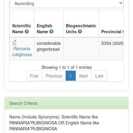
Scientific
English
Biogeoclimatic
Name
Name
Units
Provincial
considerable
S3S4 (2025)
Pannaria
gingerbread
rubiginosa
Showing 1 to 1 of 1 entries
First
Previous
1
Next
Last
Search Criteria
Name (Include Synonyms): Scientific Name like
PANNARIA*RUBIGINOSA OR English Name like
PANNARIA*RUBIGINOSA