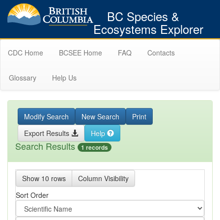
BC Species &
Ecosystems Explorer
CDC Home
BCSEE Home
FAQ
Contacts
Glossary
Help Us
Modify Search
New Search
Print
Export Results
Help
Search Results
1 records
Show 10 rows
Column Visibility
Sort Order