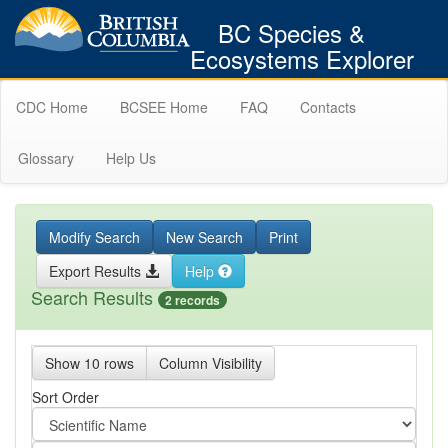
BC Species &
Ecosystems Explorer
CDC Home
BCSEE Home
FAQ
Contacts
Glossary
Help Us
Modify Search
New Search
Print
Export Results
Help
Search Results
2 records
Show 10 rows
Column Visibility
Sort Order