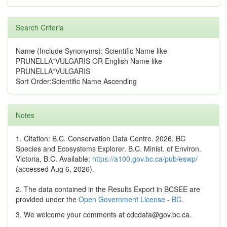
Search Criteria
Name (Include Synonyms): Scientific Name like
PRUNELLA*VULGARIS OR English Name like
PRUNELLA*VULGARIS
Sort Order:Scientific Name Ascending
Notes
1. Citation: B.C. Conservation Data Centre. 2026. BC
Species and Ecosystems Explorer. B.C. Minist. of Environ.
Victoria, B.C. Available:
https://a100.gov.bc.ca/pub/eswp/
(accessed Aug 6, 2026).
2. The data contained in the Results Export in BCSEE are
provided under the
Open Government License - BC
.
3. We welcome your comments at cdcdata@gov.bc.ca.