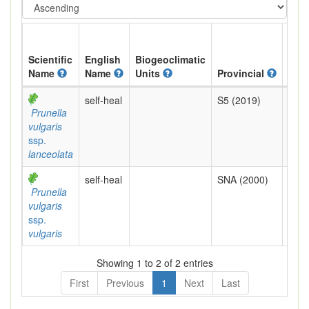
Scientific
English
Biogeoclimatic
Name
Name
Units
Provincial
BC 
self-heal
S5 (2019)
Yell
Prunella
vulgaris
ssp.
lanceolata
self-heal
SNA (2000)
Exot
Prunella
vulgaris
ssp.
vulgaris
Showing 1 to 2 of 2 entries
First
Previous
1
Next
Last