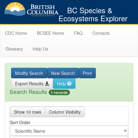
BC Species &
Ecosystems Explorer
CDC Home
BCSEE Home
FAQ
Contacts
Glossary
Help Us
Modify Search
New Search
Print
Export Results
Help
Search Results
1 records
Show 10 rows
Column Visibility
Sort Order