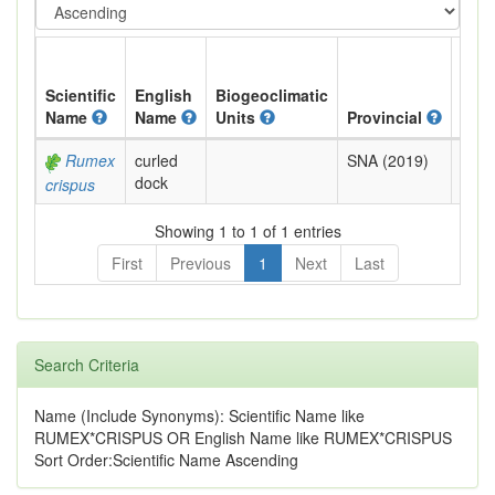
Scientific
English
Biogeoclimatic
Name
Name
Units
Provincial
BC L
Rumex
curled
SNA (2019)
Exot
dock
crispus
Showing 1 to 1 of 1 entries
First
Previous
1
Next
Last
Search Criteria
Name (Include Synonyms): Scientific Name like
RUMEX*CRISPUS OR English Name like RUMEX*CRISPUS
Sort Order:Scientific Name Ascending