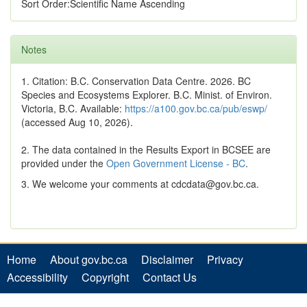
Sort Order:Scientific Name Ascending
Notes
1. Citation: B.C. Conservation Data Centre. 2026. BC
Species and Ecosystems Explorer. B.C. Minist. of Environ.
Victoria, B.C. Available:
https://a100.gov.bc.ca/pub/eswp/
(accessed Aug 10, 2026).
2. The data contained in the Results Export in BCSEE are
provided under the
Open Government License - BC
.
3. We welcome your comments at cdcdata@gov.bc.ca.
Home
About gov.bc.ca
Disclaimer
Privacy
Accessibility
Copyright
Contact Us