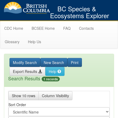
BC Species &
Ecosystems Explorer
CDC Home
BCSEE Home
FAQ
Contacts
Glossary
Help Us
Modify Search
New Search
Print
Export Results
Help
Search Results
1 records
Show 10 rows
Column Visibility
Sort Order