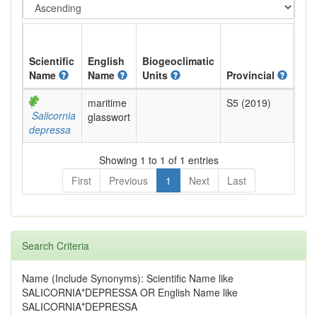
Scientific
English
Biogeoclimatic
Name
Name
Units
Provincial
BC 
maritime
S5 (2019)
Yel
Salicornia
glasswort
depressa
Showing 1 to 1 of 1 entries
First
Previous
1
Next
Last
Search Criteria
Name (Include Synonyms): Scientific Name like
SALICORNIA*DEPRESSA OR English Name like
SALICORNIA*DEPRESSA