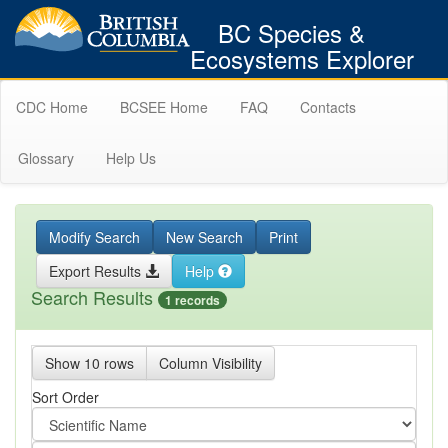
BC Species &
Ecosystems Explorer
CDC Home
BCSEE Home
FAQ
Contacts
Glossary
Help Us
Modify Search
New Search
Print
Export Results
Help
Search Results
1 records
Show 10 rows
Column Visibility
Sort Order