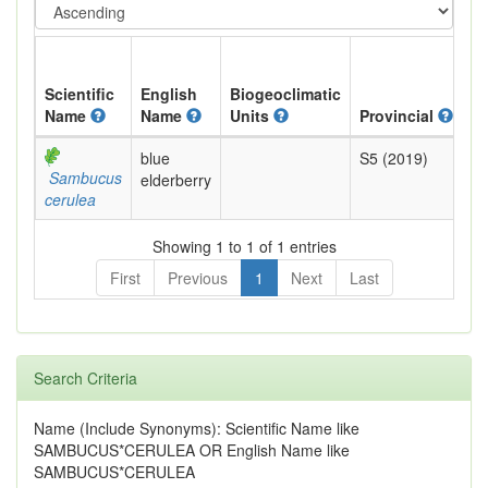
Scientific
English
Biogeoclimatic
Name
Name
Units
Provincial
B
blue
S5 (2019)
Ye
Sambucus
elderberry
cerulea
Showing 1 to 1 of 1 entries
First
Previous
1
Next
Last
Search Criteria
Name (Include Synonyms): Scientific Name like
SAMBUCUS*CERULEA OR English Name like
SAMBUCUS*CERULEA