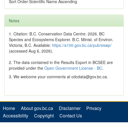
Sort Order:Scientific Name Ascending
Notes
1. Citation: B.C. Conservation Data Centre. 2026. BC
Species and Ecosystems Explorer. B.C. Minist. of Environ.
Victoria, B.C. Available:
https://a100.gov.bc.ca/pub/eswp/
(accessed Aug 6, 2026).
2. The data contained in the Results Export in BCSEE are
provided under the
Open Government License - BC
.
3. We welcome your comments at cdcdata@gov.bc.ca.
Home
About gov.bc.ca
Disclaimer
Privacy
Accessibility
Copyright
Contact Us