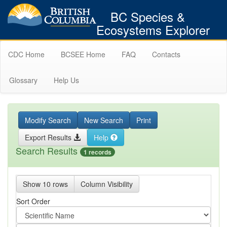
BC Species &
Ecosystems Explorer
CDC Home
BCSEE Home
FAQ
Contacts
Glossary
Help Us
Modify Search
New Search
Print
Export Results
Help
Search Results
1 records
Show 10 rows
Column Visibility
Sort Order