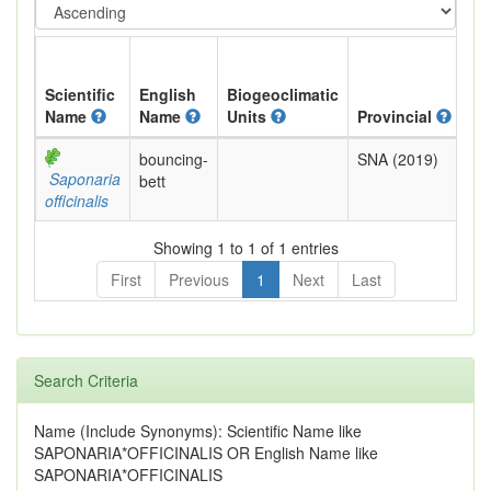
Scientific
English
Biogeoclimatic
Name
Name
Units
Provincial
BC
bouncing-
SNA (2019)
Exo
Saponaria
bett
officinalis
Showing 1 to 1 of 1 entries
First
Previous
1
Next
Last
Search Criteria
Name (Include Synonyms): Scientific Name like
SAPONARIA*OFFICINALIS OR English Name like
SAPONARIA*OFFICINALIS