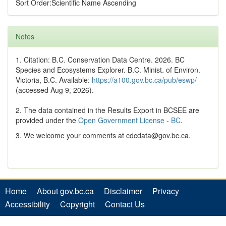
Sort Order:Scientific Name Ascending
Notes
1. Citation: B.C. Conservation Data Centre. 2026. BC
Species and Ecosystems Explorer. B.C. Minist. of Environ.
Victoria, B.C. Available:
https://a100.gov.bc.ca/pub/eswp/
(accessed Aug 9, 2026).
2. The data contained in the Results Export in BCSEE are
provided under the
Open Government License - BC
.
3. We welcome your comments at cdcdata@gov.bc.ca.
Home
About gov.bc.ca
Disclaimer
Privacy
Accessibility
Copyright
Contact Us