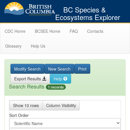
BC Species &
Ecosystems Explorer
CDC Home
BCSEE Home
FAQ
Contacts
Glossary
Help Us
Modify Search
New Search
Print
Export Results
Help
Search Results
1 records
Show 10 rows
Column Visibility
Sort Order