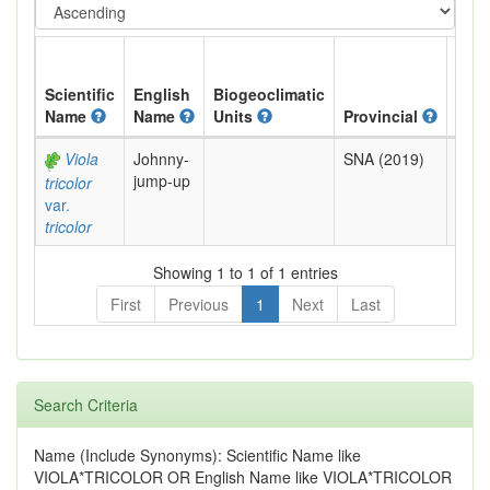
Scientific
English
Biogeoclimatic
Name
Name
Units
Provincial
BC L
Viola
Johnny-
SNA (2019)
Exot
jump-up
tricolor
var.
tricolor
Showing 1 to 1 of 1 entries
First
Previous
1
Next
Last
Search Criteria
Name (Include Synonyms): Scientific Name like
VIOLA*TRICOLOR OR English Name like VIOLA*TRICOLOR