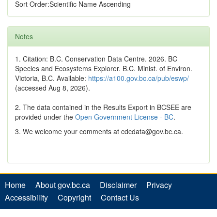
Sort Order:Scientific Name Ascending
Notes
1. Citation: B.C. Conservation Data Centre. 2026. BC
Species and Ecosystems Explorer. B.C. Minist. of Environ.
Victoria, B.C. Available:
https://a100.gov.bc.ca/pub/eswp/
(accessed Aug 8, 2026).
2. The data contained in the Results Export in BCSEE are
provided under the
Open Government License - BC
.
3. We welcome your comments at cdcdata@gov.bc.ca.
Home
About gov.bc.ca
Disclaimer
Privacy
Accessibility
Copyright
Contact Us