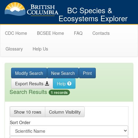
BC Species &
Ecosystems Explorer
CDC Home
BCSEE Home
FAQ
Contacts
Glossary
Help Us
Modify Search
New Search
Print
Export Results
Help
Search Results
1 records
Show 10 rows
Column Visibility
Sort Order