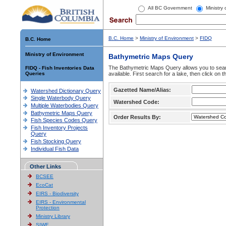
All BC Government
Ministry
B.C. Home
>
Ministry of Environment
>
FIDQ
B.C. Home
Ministry of Environment
Bathymetric Maps Query
The Bathymetric Maps Query allows you to sear
FIDQ - Fish Inventories Data
Queries
available. First search for a lake, then click on 
Gazetted Name/Alias:
Watershed Dictionary Query
Single Waterbody Query
Watershed Code:
Multiple Waterbodies Query
Bathymetric Maps Query
Order Results By:
Fish Species Codes Query
Fish Inventory Projects
Query
Fish Stocking Query
Individual Fish Data
Other Links
BCSEE
EcoCat
EIRS - Biodiversity
EIRS - Environmental
Protection
Ministry Library
SIWE