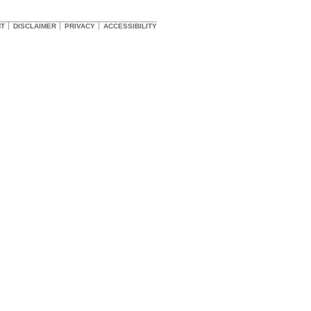
HT
DISCLAIMER
PRIVACY
ACCESSIBILITY