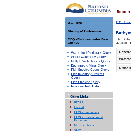
B.C. Home
B.C. Home
Ministry of Environment
Bathym
The Bathym
FIDQ - Fish Inventories Data
Queries
available.
Gazette
Watershed Dictionary Query
Single Waterbody Query
Waters
Multiple Waterbodies Query
Bathymetric Maps Query
Order R
Fish Species Codes Query
Fish Inventory Projects
Query
Fish Stocking Query
Individual Fish Data
Other Links
BCSEE
EcoCat
EIRS - Biodiversity
EIRS - Environmental
Protection
Ministry Library
SIWE