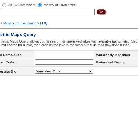
All BC Government
Ministry of Environment
>
Ministry of Environment
>
FIDQ
etric Maps Query
etric Maps Query allows you to search for surveryed lakes with available bathymetric (de
 First search for a lake, then click on the lake in the search results to to download a map.
d Name/Alias:
Waterbody Identifier:
hed Code:
Watershed Group:
esults By: