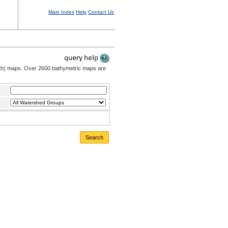
Main Index
Help
Contact Us
pth) maps. Over 2600 bathymetric maps are
Search