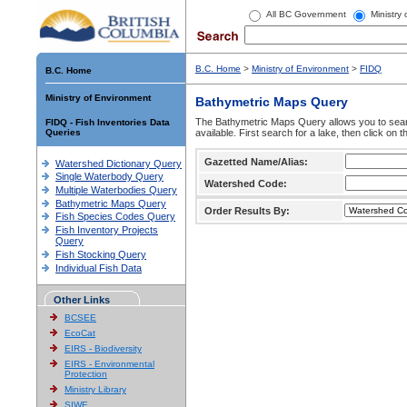
All BC Government
Ministry
B.C. Home
>
Ministry of Environment
>
FIDQ
B.C. Home
Ministry of Environment
Bathymetric Maps Query
The Bathymetric Maps Query allows you to sear
FIDQ - Fish Inventories Data
Queries
available. First search for a lake, then click on 
Gazetted Name/Alias:
Watershed Dictionary Query
Single Waterbody Query
Watershed Code:
Multiple Waterbodies Query
Bathymetric Maps Query
Order Results By:
Fish Species Codes Query
Fish Inventory Projects
Query
Fish Stocking Query
Individual Fish Data
Other Links
BCSEE
EcoCat
EIRS - Biodiversity
EIRS - Environmental
Protection
Ministry Library
SIWE