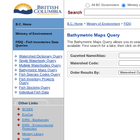
All BC Government
Ministry
B.C. Home
>
Ministry of Environment
>
FIDQ
B.C. Home
Ministry of Environment
Bathymetric Maps Query
The Bathymetric Maps Query allows you to sear
FIDQ - Fish Inventories Data
Queries
available. First search for a lake, then click on 
Gazetted Name/Alias:
Watershed Dictionary Query
Single Waterbody Query
Watershed Code:
Multiple Waterbodies Query
Bathymetric Maps Query
Order Results By:
Fish Species Codes Query
Fish Inventory Projects
Query
Fish Stocking Query
Individual Fish Data
Other Links
BCSEE
EcoCat
EIRS - Biodiversity
EIRS - Environmental
Protection
Ministry Library
SIWE