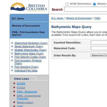
All BC Government
Ministry
B.C. Home
>
Ministry of Environment
>
FIDQ
B.C. Home
Ministry of Environment
Bathymetric Maps Query
The Bathymetric Maps Query allows you to sear
FIDQ - Fish Inventories Data
Queries
available. First search for a lake, then click on 
Gazetted Name/Alias:
Watershed Dictionary Query
Single Waterbody Query
Watershed Code:
Multiple Waterbodies Query
Bathymetric Maps Query
Order Results By:
Fish Species Codes Query
Fish Inventory Projects
Query
Fish Stocking Query
Individual Fish Data
Other Links
BCSEE
EcoCat
EIRS - Biodiversity
EIRS - Environmental
Protection
Ministry Library
SIWE