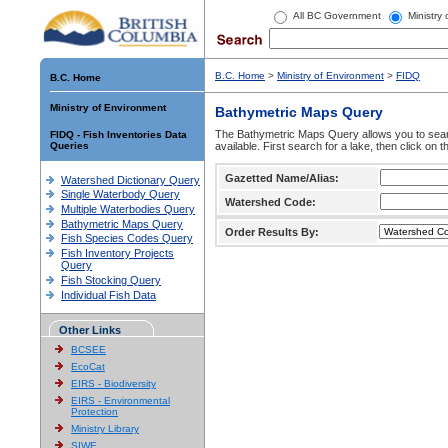
All BC Government
Ministry
B.C. Home
>
Ministry of Environment
>
FIDQ
B.C. Home
Ministry of Environment
Bathymetric Maps Query
The Bathymetric Maps Query allows you to sear
FIDQ - Fish Inventories Data
Queries
available. First search for a lake, then click on 
Gazetted Name/Alias:
Watershed Dictionary Query
Single Waterbody Query
Watershed Code:
Multiple Waterbodies Query
Bathymetric Maps Query
Order Results By:
Fish Species Codes Query
Fish Inventory Projects
Query
Fish Stocking Query
Individual Fish Data
Other Links
BCSEE
EcoCat
EIRS - Biodiversity
EIRS - Environmental
Protection
Ministry Library
SIWE