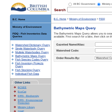
All BC Government
Ministry
B.C. Home
>
Ministry of Environment
>
FIDQ
B.C. Home
Ministry of Environment
Bathymetric Maps Query
The Bathymetric Maps Query allows you to sear
FIDQ - Fish Inventories Data
Queries
available. First search for a lake, then click on 
Gazetted Name/Alias:
Watershed Dictionary Query
Single Waterbody Query
Watershed Code:
Multiple Waterbodies Query
Bathymetric Maps Query
Order Results By:
Fish Species Codes Query
Fish Inventory Projects
Query
Fish Stocking Query
Individual Fish Data
Other Links
BCSEE
EcoCat
EIRS - Biodiversity
EIRS - Environmental
Protection
Ministry Library
SIWE