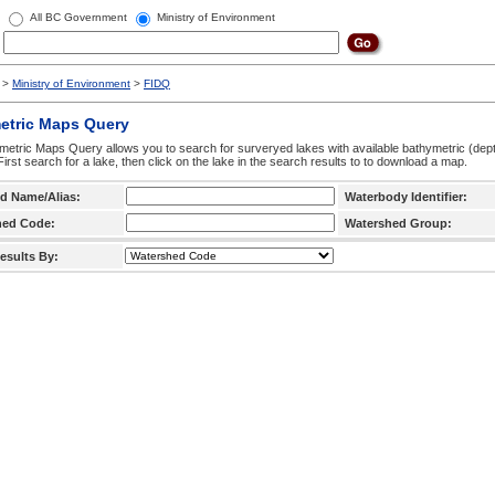
All BC Government
Ministry of Environment
>
Ministry of Environment
>
FIDQ
etric Maps Query
etric Maps Query allows you to search for surveryed lakes with available bathymetric (de
 First search for a lake, then click on the lake in the search results to to download a map.
d Name/Alias:
Waterbody Identifier:
hed Code:
Watershed Group:
esults By: