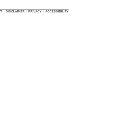
HT
DISCLAIMER
PRIVACY
ACCESSIBILITY