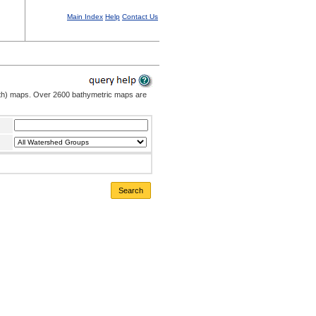
Main Index
Help
Contact Us
pth) maps. Over 2600 bathymetric maps are
Search