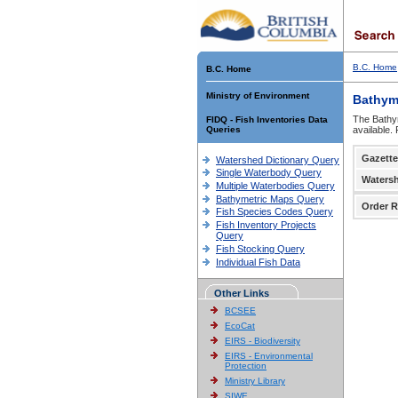
B.C. Home
B.C. Home
Ministry of Environment
Bathym
The Bathym
FIDQ - Fish Inventories Data
Queries
available.
Gazette
Watershed Dictionary Query
Single Waterbody Query
Waters
Multiple Waterbodies Query
Bathymetric Maps Query
Order R
Fish Species Codes Query
Fish Inventory Projects
Query
Fish Stocking Query
Individual Fish Data
Other Links
BCSEE
EcoCat
EIRS - Biodiversity
EIRS - Environmental
Protection
Ministry Library
SIWE