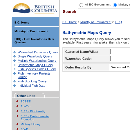
All BC Government
Ministry
B.C. Home
>
Ministry of Environment
>
FIDQ
B.C. Home
Ministry of Environment
Bathymetric Maps Query
The Bathymetric Maps Query allows you to sear
FIDQ - Fish Inventories Data
Queries
available. First search for a lake, then click on 
Gazetted Name/Alias:
Watershed Dictionary Query
Single Waterbody Query
Watershed Code:
Multiple Waterbodies Query
Bathymetric Maps Query
Order Results By:
Fish Species Codes Query
Fish Inventory Projects
Query
Fish Stocking Query
Individual Fish Data
Other Links
BCSEE
EcoCat
EIRS - Biodiversity
EIRS - Environmental
Protection
Ministry Library
SIWE