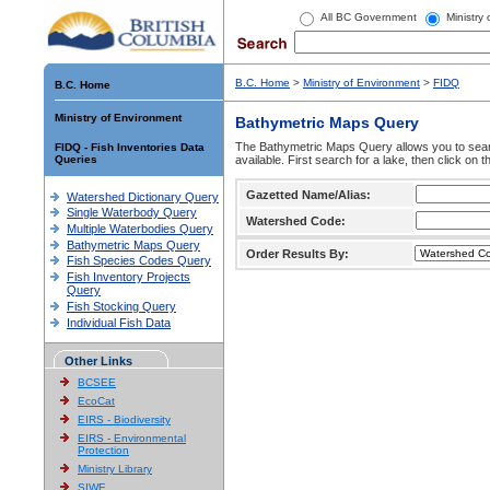
All BC Government
Ministry
B.C. Home
>
Ministry of Environment
>
FIDQ
B.C. Home
Ministry of Environment
Bathymetric Maps Query
The Bathymetric Maps Query allows you to sear
FIDQ - Fish Inventories Data
Queries
available. First search for a lake, then click on 
Gazetted Name/Alias:
Watershed Dictionary Query
Single Waterbody Query
Watershed Code:
Multiple Waterbodies Query
Bathymetric Maps Query
Order Results By:
Fish Species Codes Query
Fish Inventory Projects
Query
Fish Stocking Query
Individual Fish Data
Other Links
BCSEE
EcoCat
EIRS - Biodiversity
EIRS - Environmental
Protection
Ministry Library
SIWE