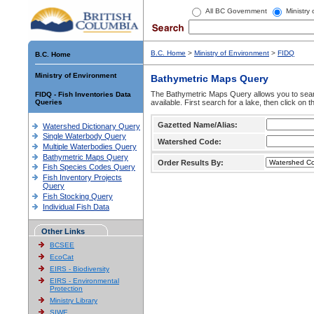
All BC Government
Ministry
B.C. Home
>
Ministry of Environment
>
FIDQ
B.C. Home
Ministry of Environment
Bathymetric Maps Query
The Bathymetric Maps Query allows you to sear
FIDQ - Fish Inventories Data
Queries
available. First search for a lake, then click on 
Gazetted Name/Alias:
Watershed Dictionary Query
Single Waterbody Query
Watershed Code:
Multiple Waterbodies Query
Bathymetric Maps Query
Order Results By:
Fish Species Codes Query
Fish Inventory Projects
Query
Fish Stocking Query
Individual Fish Data
Other Links
BCSEE
EcoCat
EIRS - Biodiversity
EIRS - Environmental
Protection
Ministry Library
SIWE