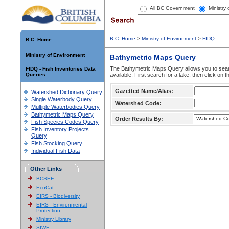
All BC Government
Ministry
B.C. Home
>
Ministry of Environment
>
FIDQ
B.C. Home
Ministry of Environment
Bathymetric Maps Query
The Bathymetric Maps Query allows you to sear
FIDQ - Fish Inventories Data
Queries
available. First search for a lake, then click on 
Gazetted Name/Alias:
Watershed Dictionary Query
Single Waterbody Query
Watershed Code:
Multiple Waterbodies Query
Bathymetric Maps Query
Order Results By:
Fish Species Codes Query
Fish Inventory Projects
Query
Fish Stocking Query
Individual Fish Data
Other Links
BCSEE
EcoCat
EIRS - Biodiversity
EIRS - Environmental
Protection
Ministry Library
SIWE