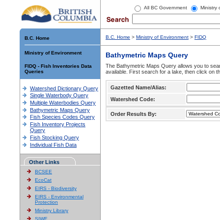
All BC Government
Ministry
B.C. Home
>
Ministry of Environment
>
FIDQ
B.C. Home
Ministry of Environment
Bathymetric Maps Query
The Bathymetric Maps Query allows you to sear
FIDQ - Fish Inventories Data
Queries
available. First search for a lake, then click on 
Gazetted Name/Alias:
Watershed Dictionary Query
Single Waterbody Query
Watershed Code:
Multiple Waterbodies Query
Bathymetric Maps Query
Order Results By:
Fish Species Codes Query
Fish Inventory Projects
Query
Fish Stocking Query
Individual Fish Data
Other Links
BCSEE
EcoCat
EIRS - Biodiversity
EIRS - Environmental
Protection
Ministry Library
SIWE