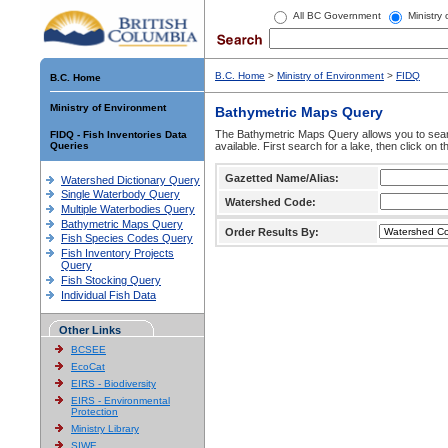
All BC Government
Ministry
B.C. Home
>
Ministry of Environment
>
FIDQ
B.C. Home
Ministry of Environment
Bathymetric Maps Query
The Bathymetric Maps Query allows you to sear
FIDQ - Fish Inventories Data
Queries
available. First search for a lake, then click on 
Gazetted Name/Alias:
Watershed Dictionary Query
Single Waterbody Query
Watershed Code:
Multiple Waterbodies Query
Bathymetric Maps Query
Order Results By:
Fish Species Codes Query
Fish Inventory Projects
Query
Fish Stocking Query
Individual Fish Data
Other Links
BCSEE
EcoCat
EIRS - Biodiversity
EIRS - Environmental
Protection
Ministry Library
SIWE