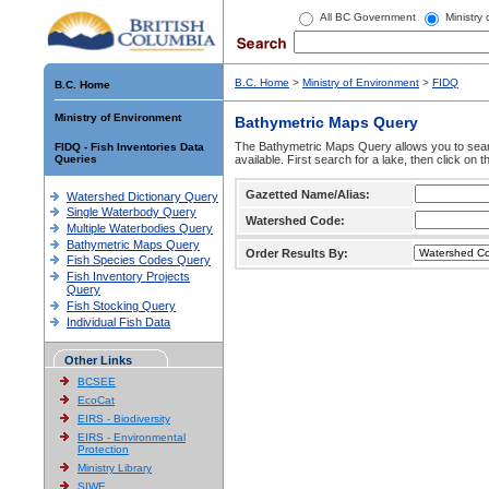
All BC Government
Ministry
B.C. Home
>
Ministry of Environment
>
FIDQ
B.C. Home
Ministry of Environment
Bathymetric Maps Query
The Bathymetric Maps Query allows you to sear
FIDQ - Fish Inventories Data
Queries
available. First search for a lake, then click on 
Gazetted Name/Alias:
Watershed Dictionary Query
Single Waterbody Query
Watershed Code:
Multiple Waterbodies Query
Bathymetric Maps Query
Order Results By:
Fish Species Codes Query
Fish Inventory Projects
Query
Fish Stocking Query
Individual Fish Data
Other Links
BCSEE
EcoCat
EIRS - Biodiversity
EIRS - Environmental
Protection
Ministry Library
SIWE