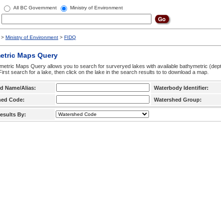
All BC Government
Ministry of Environment
>
Ministry of Environment
>
FIDQ
etric Maps Query
etric Maps Query allows you to search for surveryed lakes with available bathymetric (de
 First search for a lake, then click on the lake in the search results to to download a map.
d Name/Alias:
Waterbody Identifier:
hed Code:
Watershed Group:
esults By: