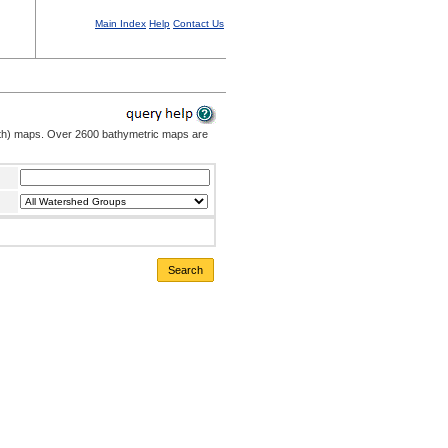
Main Index
Help
Contact Us
pth) maps. Over 2600 bathymetric maps are
Search