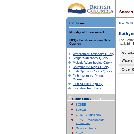
B.C. Home
B.C. Home
Ministry of Environment
Bathym
The Bathym
FIDQ - Fish Inventories Data
Queries
available.
Gazette
Watershed Dictionary Query
Single Waterbody Query
Waters
Multiple Waterbodies Query
Bathymetric Maps Query
Order R
Fish Species Codes Query
Fish Inventory Projects
Query
Fish Stocking Query
Individual Fish Data
Other Links
BCSEE
EcoCat
EIRS - Biodiversity
EIRS - Environmental
Protection
Ministry Library
SIWE