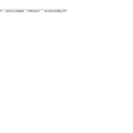
HT
DISCLAIMER
PRIVACY
ACCESSIBILITY