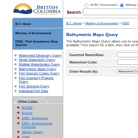
All BC Government
Ministry
B.C. Home
>
Ministry of Environment
>
FIDQ
B.C. Home
Ministry of Environment
Bathymetric Maps Query
The Bathymetric Maps Query allows you to sear
FIDQ - Fish Inventories Data
Queries
available. First search for a lake, then click on 
Gazetted Name/Alias:
Watershed Dictionary Query
Single Waterbody Query
Watershed Code:
Multiple Waterbodies Query
Bathymetric Maps Query
Order Results By:
Fish Species Codes Query
Fish Inventory Projects
Query
Fish Stocking Query
Individual Fish Data
Other Links
BCSEE
EcoCat
EIRS - Biodiversity
EIRS - Environmental
Protection
Ministry Library
SIWE