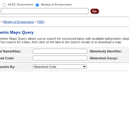
All BC Government
Ministry of Environment
>
Ministry of Environment
>
FIDQ
etric Maps Query
etric Maps Query allows you to search for surveryed lakes with available bathymetric (de
 First search for a lake, then click on the lake in the search results to to download a map.
d Name/Alias:
Waterbody Identifier:
hed Code:
Watershed Group:
esults By: