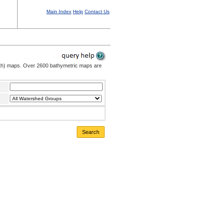
Main Index
Help
Contact Us
pth) maps. Over 2600 bathymetric maps are
Search