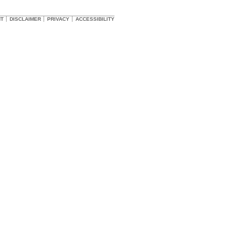
HT
DISCLAIMER
PRIVACY
ACCESSIBILITY