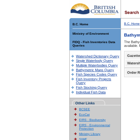
B.C. Home
B.C. Home
Ministry of Environment
Bathym
The Bathym
FIDQ - Fish Inventories Data
Queries
available.
Gazette
Watershed Dictionary Query
Single Waterbody Query
Waters
Multiple Waterbodies Query
Bathymetric Maps Query
Order R
Fish Species Codes Query
Fish Inventory Projects
Query
Fish Stocking Query
Individual Fish Data
Other Links
BCSEE
EcoCat
EIRS - Biodiversity
EIRS - Environmental
Protection
Ministry Library
SIWE