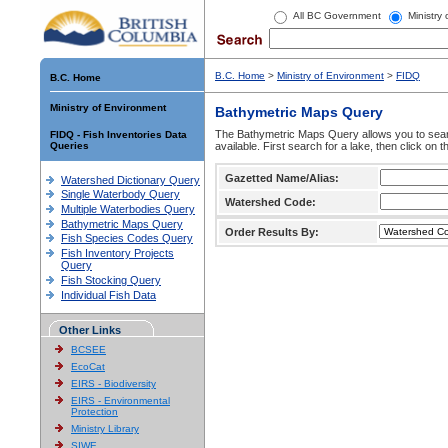
All BC Government
Ministry
B.C. Home
>
Ministry of Environment
>
FIDQ
B.C. Home
Ministry of Environment
Bathymetric Maps Query
The Bathymetric Maps Query allows you to sear
FIDQ - Fish Inventories Data
Queries
available. First search for a lake, then click on 
Gazetted Name/Alias:
Watershed Dictionary Query
Single Waterbody Query
Watershed Code:
Multiple Waterbodies Query
Bathymetric Maps Query
Order Results By:
Fish Species Codes Query
Fish Inventory Projects
Query
Fish Stocking Query
Individual Fish Data
Other Links
BCSEE
EcoCat
EIRS - Biodiversity
EIRS - Environmental
Protection
Ministry Library
SIWE