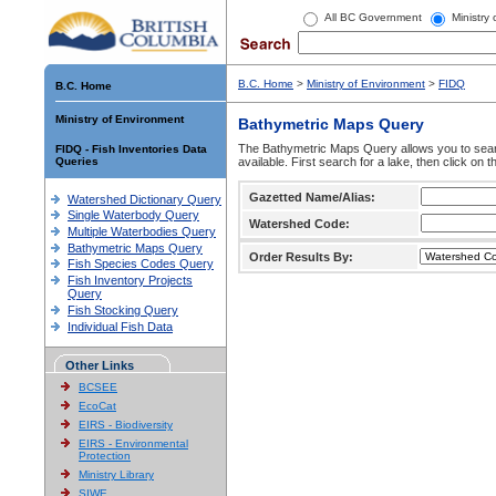
All BC Government
Ministry
B.C. Home
>
Ministry of Environment
>
FIDQ
B.C. Home
Ministry of Environment
Bathymetric Maps Query
The Bathymetric Maps Query allows you to sear
FIDQ - Fish Inventories Data
Queries
available. First search for a lake, then click on 
Gazetted Name/Alias:
Watershed Dictionary Query
Single Waterbody Query
Watershed Code:
Multiple Waterbodies Query
Bathymetric Maps Query
Order Results By:
Fish Species Codes Query
Fish Inventory Projects
Query
Fish Stocking Query
Individual Fish Data
Other Links
BCSEE
EcoCat
EIRS - Biodiversity
EIRS - Environmental
Protection
Ministry Library
SIWE