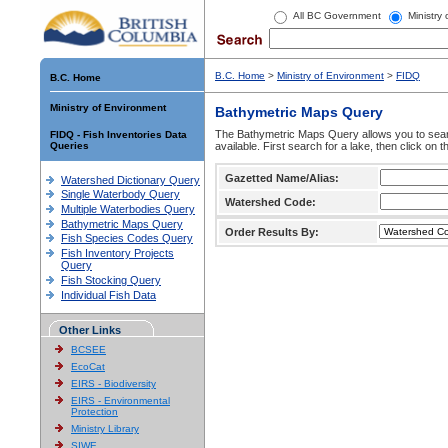
All BC Government
Ministry
B.C. Home
>
Ministry of Environment
>
FIDQ
B.C. Home
Ministry of Environment
Bathymetric Maps Query
The Bathymetric Maps Query allows you to sear
FIDQ - Fish Inventories Data
Queries
available. First search for a lake, then click on 
Gazetted Name/Alias:
Watershed Dictionary Query
Single Waterbody Query
Watershed Code:
Multiple Waterbodies Query
Bathymetric Maps Query
Order Results By:
Fish Species Codes Query
Fish Inventory Projects
Query
Fish Stocking Query
Individual Fish Data
Other Links
BCSEE
EcoCat
EIRS - Biodiversity
EIRS - Environmental
Protection
Ministry Library
SIWE