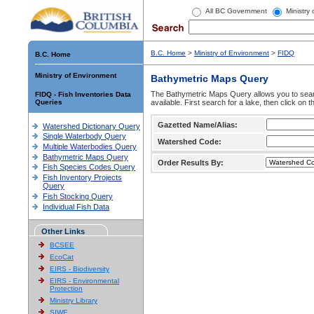
All BC Government
Ministry
B.C. Home
>
Ministry of Environment
>
FIDQ
B.C. Home
Ministry of Environment
Bathymetric Maps Query
The Bathymetric Maps Query allows you to sear
FIDQ - Fish Inventories Data
Queries
available. First search for a lake, then click on 
Gazetted Name/Alias:
Watershed Dictionary Query
Single Waterbody Query
Watershed Code:
Multiple Waterbodies Query
Bathymetric Maps Query
Order Results By:
Fish Species Codes Query
Fish Inventory Projects
Query
Fish Stocking Query
Individual Fish Data
Other Links
BCSEE
EcoCat
EIRS - Biodiversity
EIRS - Environmental
Protection
Ministry Library
SIWE