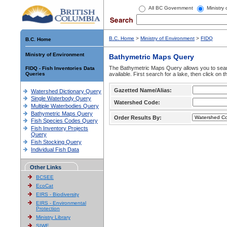
All BC Government
Ministry
B.C. Home
>
Ministry of Environment
>
FIDQ
B.C. Home
Ministry of Environment
Bathymetric Maps Query
The Bathymetric Maps Query allows you to sear
FIDQ - Fish Inventories Data
Queries
available. First search for a lake, then click on 
Gazetted Name/Alias:
Watershed Dictionary Query
Single Waterbody Query
Watershed Code:
Multiple Waterbodies Query
Bathymetric Maps Query
Order Results By:
Fish Species Codes Query
Fish Inventory Projects
Query
Fish Stocking Query
Individual Fish Data
Other Links
BCSEE
EcoCat
EIRS - Biodiversity
EIRS - Environmental
Protection
Ministry Library
SIWE