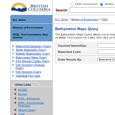
All BC Government
Ministry
B.C. Home
>
Ministry of Environment
>
FIDQ
B.C. Home
Ministry of Environment
Bathymetric Maps Query
The Bathymetric Maps Query allows you to sear
FIDQ - Fish Inventories Data
Queries
available. First search for a lake, then click on 
Gazetted Name/Alias:
Watershed Dictionary Query
Single Waterbody Query
Watershed Code:
Multiple Waterbodies Query
Bathymetric Maps Query
Order Results By:
Fish Species Codes Query
Fish Inventory Projects
Query
Fish Stocking Query
Individual Fish Data
Other Links
BCSEE
EcoCat
EIRS - Biodiversity
EIRS - Environmental
Protection
Ministry Library
SIWE