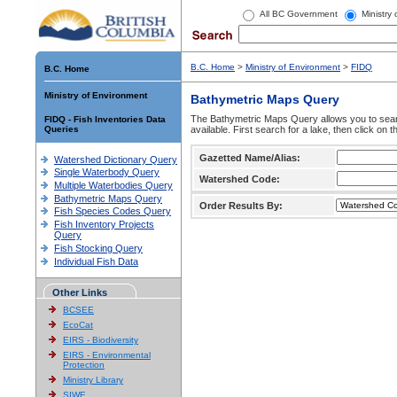
All BC Government
Ministry
B.C. Home
>
Ministry of Environment
>
FIDQ
B.C. Home
Ministry of Environment
Bathymetric Maps Query
The Bathymetric Maps Query allows you to sear
FIDQ - Fish Inventories Data
Queries
available. First search for a lake, then click on 
Gazetted Name/Alias:
Watershed Dictionary Query
Single Waterbody Query
Watershed Code:
Multiple Waterbodies Query
Bathymetric Maps Query
Order Results By:
Fish Species Codes Query
Fish Inventory Projects
Query
Fish Stocking Query
Individual Fish Data
Other Links
BCSEE
EcoCat
EIRS - Biodiversity
EIRS - Environmental
Protection
Ministry Library
SIWE