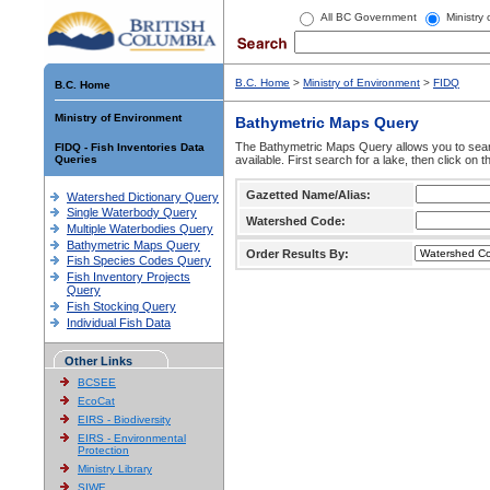
All BC Government
Ministry
B.C. Home
>
Ministry of Environment
>
FIDQ
B.C. Home
Ministry of Environment
Bathymetric Maps Query
The Bathymetric Maps Query allows you to sear
FIDQ - Fish Inventories Data
Queries
available. First search for a lake, then click on 
Gazetted Name/Alias:
Watershed Dictionary Query
Single Waterbody Query
Watershed Code:
Multiple Waterbodies Query
Bathymetric Maps Query
Order Results By:
Fish Species Codes Query
Fish Inventory Projects
Query
Fish Stocking Query
Individual Fish Data
Other Links
BCSEE
EcoCat
EIRS - Biodiversity
EIRS - Environmental
Protection
Ministry Library
SIWE