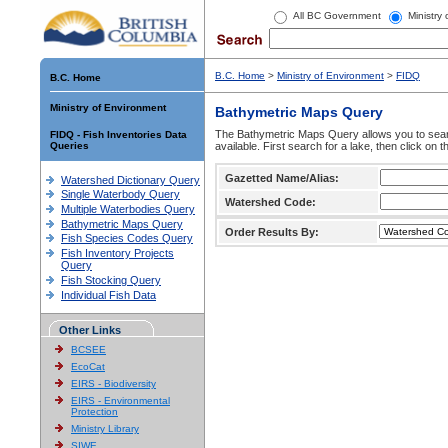
All BC Government
Ministry
B.C. Home
>
Ministry of Environment
>
FIDQ
B.C. Home
Ministry of Environment
Bathymetric Maps Query
The Bathymetric Maps Query allows you to sear
FIDQ - Fish Inventories Data
Queries
available. First search for a lake, then click on 
Gazetted Name/Alias:
Watershed Dictionary Query
Single Waterbody Query
Watershed Code:
Multiple Waterbodies Query
Bathymetric Maps Query
Order Results By:
Fish Species Codes Query
Fish Inventory Projects
Query
Fish Stocking Query
Individual Fish Data
Other Links
BCSEE
EcoCat
EIRS - Biodiversity
EIRS - Environmental
Protection
Ministry Library
SIWE