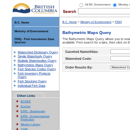
All BC Government
Ministry
B.C. Home
>
Ministry of Environment
>
FIDQ
B.C. Home
Ministry of Environment
Bathymetric Maps Query
The Bathymetric Maps Query allows you to sear
FIDQ - Fish Inventories Data
Queries
available. First search for a lake, then click on 
Gazetted Name/Alias:
Watershed Dictionary Query
Single Waterbody Query
Watershed Code:
Multiple Waterbodies Query
Bathymetric Maps Query
Order Results By:
Fish Species Codes Query
Fish Inventory Projects
Query
Fish Stocking Query
Individual Fish Data
Other Links
BCSEE
EcoCat
EIRS - Biodiversity
EIRS - Environmental
Protection
Ministry Library
SIWE