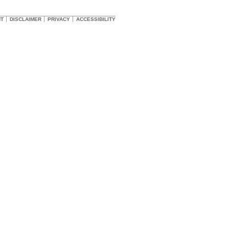
HT
DISCLAIMER
PRIVACY
ACCESSIBILITY