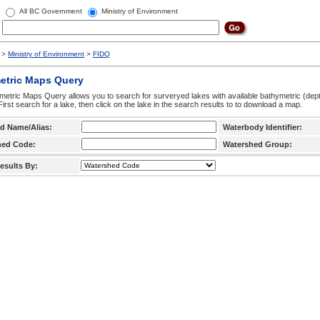
All BC Government
Ministry of Environment
>
Ministry of Environment
>
FIDQ
etric Maps Query
etric Maps Query allows you to search for surveryed lakes with available bathymetric (de
 First search for a lake, then click on the lake in the search results to to download a map.
d Name/Alias:
Waterbody Identifier:
hed Code:
Watershed Group:
esults By: