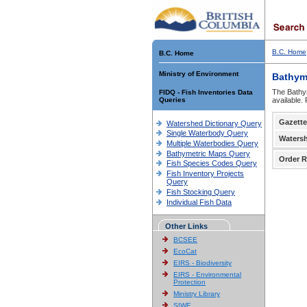
B.C. Home
B.C. Home
Ministry of Environment
Bathym
The Bathym
FIDQ - Fish Inventories Data
Queries
available.
Gazette
Watershed Dictionary Query
Single Waterbody Query
Waters
Multiple Waterbodies Query
Bathymetric Maps Query
Order R
Fish Species Codes Query
Fish Inventory Projects
Query
Fish Stocking Query
Individual Fish Data
Other Links
BCSEE
EcoCat
EIRS - Biodiversity
EIRS - Environmental
Protection
Ministry Library
SIWE