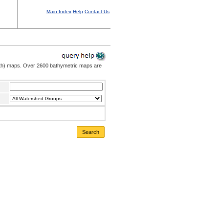
Main Index
Help
Contact Us
pth) maps. Over 2600 bathymetric maps are
Search