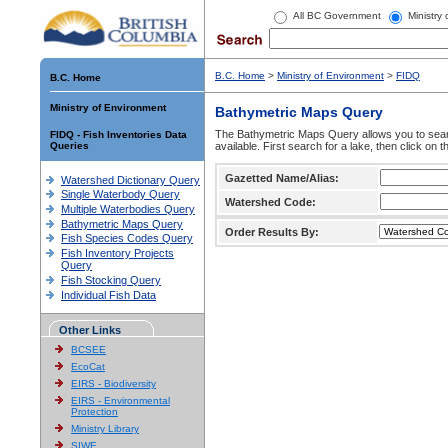
All BC Government
Ministry
B.C. Home
>
Ministry of Environment
>
FIDQ
B.C. Home
Ministry of Environment
Bathymetric Maps Query
The Bathymetric Maps Query allows you to sear
FIDQ - Fish Inventories Data
Queries
available. First search for a lake, then click on 
Gazetted Name/Alias:
Watershed Dictionary Query
Single Waterbody Query
Watershed Code:
Multiple Waterbodies Query
Bathymetric Maps Query
Order Results By:
Fish Species Codes Query
Fish Inventory Projects
Query
Fish Stocking Query
Individual Fish Data
Other Links
BCSEE
EcoCat
EIRS - Biodiversity
EIRS - Environmental
Protection
Ministry Library
SIWE