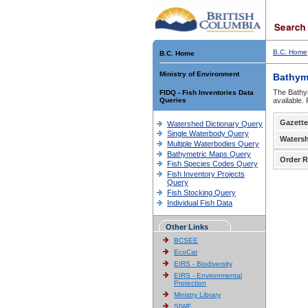
B.C. Home
B.C. Home
Ministry of Environment
Bathym
The Bathym
FIDQ - Fish Inventories Data
Queries
available.
Gazette
Watershed Dictionary Query
Single Waterbody Query
Waters
Multiple Waterbodies Query
Bathymetric Maps Query
Order R
Fish Species Codes Query
Fish Inventory Projects
Query
Fish Stocking Query
Individual Fish Data
Other Links
BCSEE
EcoCat
EIRS - Biodiversity
EIRS - Environmental
Protection
Ministry Library
SIWE