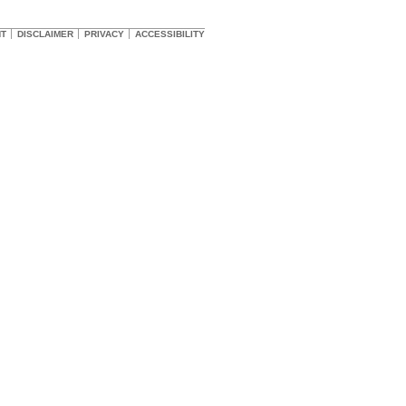
HT
DISCLAIMER
PRIVACY
ACCESSIBILITY