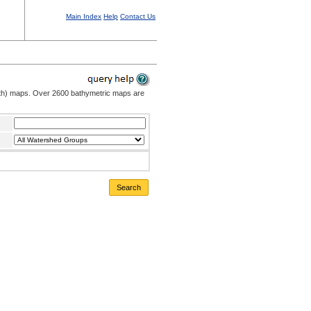
Main Index
Help
Contact Us
pth) maps. Over 2600 bathymetric maps are
Search