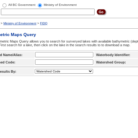
All BC Government
Ministry of Environment
>
Ministry of Environment
>
FIDQ
etric Maps Query
etric Maps Query allows you to search for surveryed lakes with available bathymetric (de
 First search for a lake, then click on the lake in the search results to to download a map.
d Name/Alias:
Waterbody Identifier:
hed Code:
Watershed Group:
esults By: