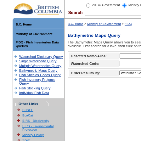
All BC Government
Ministry
B.C. Home
>
Ministry of Environment
>
FIDQ
B.C. Home
Ministry of Environment
Bathymetric Maps Query
The Bathymetric Maps Query allows you to sear
FIDQ - Fish Inventories Data
Queries
available. First search for a lake, then click on 
Gazetted Name/Alias:
Watershed Dictionary Query
Single Waterbody Query
Watershed Code:
Multiple Waterbodies Query
Bathymetric Maps Query
Order Results By:
Fish Species Codes Query
Fish Inventory Projects
Query
Fish Stocking Query
Individual Fish Data
Other Links
BCSEE
EcoCat
EIRS - Biodiversity
EIRS - Environmental
Protection
Ministry Library
SIWE