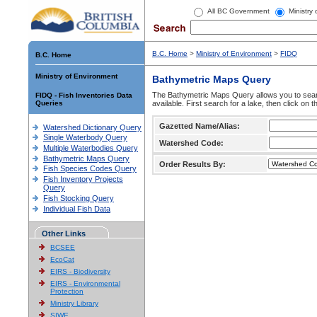
All BC Government
Ministry
B.C. Home
>
Ministry of Environment
>
FIDQ
B.C. Home
Ministry of Environment
Bathymetric Maps Query
The Bathymetric Maps Query allows you to sear
FIDQ - Fish Inventories Data
Queries
available. First search for a lake, then click on 
Gazetted Name/Alias:
Watershed Dictionary Query
Single Waterbody Query
Watershed Code:
Multiple Waterbodies Query
Bathymetric Maps Query
Order Results By:
Fish Species Codes Query
Fish Inventory Projects
Query
Fish Stocking Query
Individual Fish Data
Other Links
BCSEE
EcoCat
EIRS - Biodiversity
EIRS - Environmental
Protection
Ministry Library
SIWE