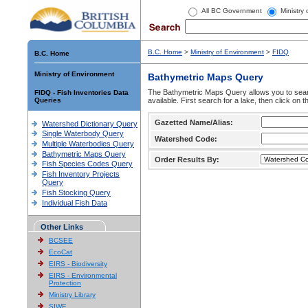
All BC Government
Ministry
B.C. Home
>
Ministry of Environment
>
FIDQ
B.C. Home
Ministry of Environment
Bathymetric Maps Query
The Bathymetric Maps Query allows you to sear
FIDQ - Fish Inventories Data
Queries
available. First search for a lake, then click on 
Gazetted Name/Alias:
Watershed Dictionary Query
Single Waterbody Query
Watershed Code:
Multiple Waterbodies Query
Bathymetric Maps Query
Order Results By:
Fish Species Codes Query
Fish Inventory Projects
Query
Fish Stocking Query
Individual Fish Data
Other Links
BCSEE
EcoCat
EIRS - Biodiversity
EIRS - Environmental
Protection
Ministry Library
SIWE