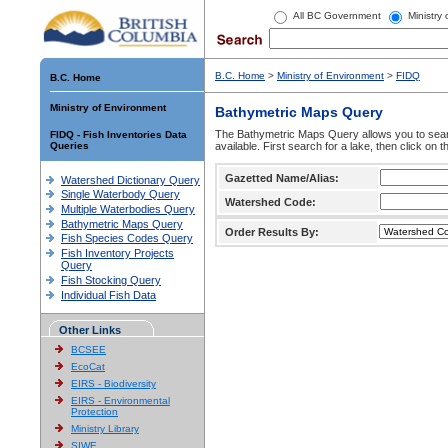
All BC Government
Ministry
B.C. Home
>
Ministry of Environment
>
FIDQ
B.C. Home
Ministry of Environment
Bathymetric Maps Query
The Bathymetric Maps Query allows you to sear
FIDQ - Fish Inventories Data
Queries
available. First search for a lake, then click on 
Gazetted Name/Alias:
Watershed Dictionary Query
Single Waterbody Query
Watershed Code:
Multiple Waterbodies Query
Bathymetric Maps Query
Order Results By:
Fish Species Codes Query
Fish Inventory Projects
Query
Fish Stocking Query
Individual Fish Data
Other Links
BCSEE
EcoCat
EIRS - Biodiversity
EIRS - Environmental
Protection
Ministry Library
SIWE