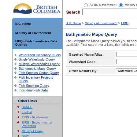
All BC Government
Ministry
B.C. Home
>
Ministry of Environment
>
FIDQ
B.C. Home
Ministry of Environment
Bathymetric Maps Query
The Bathymetric Maps Query allows you to sear
FIDQ - Fish Inventories Data
Queries
available. First search for a lake, then click on 
Gazetted Name/Alias:
Watershed Dictionary Query
Single Waterbody Query
Watershed Code:
Multiple Waterbodies Query
Bathymetric Maps Query
Order Results By:
Fish Species Codes Query
Fish Inventory Projects
Query
Fish Stocking Query
Individual Fish Data
Other Links
BCSEE
EcoCat
EIRS - Biodiversity
EIRS - Environmental
Protection
Ministry Library
SIWE