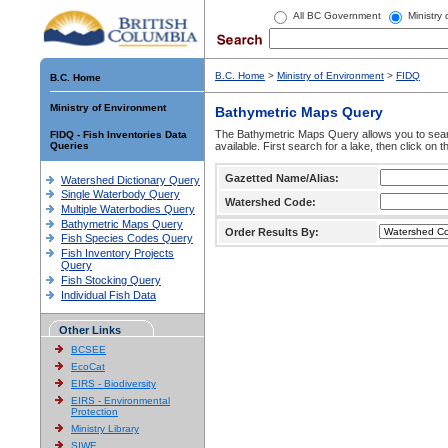
All BC Government
Ministry
B.C. Home
>
Ministry of Environment
>
FIDQ
B.C. Home
Ministry of Environment
Bathymetric Maps Query
The Bathymetric Maps Query allows you to sear
FIDQ - Fish Inventories Data
Queries
available. First search for a lake, then click on 
Gazetted Name/Alias:
Watershed Dictionary Query
Single Waterbody Query
Watershed Code:
Multiple Waterbodies Query
Bathymetric Maps Query
Order Results By:
Fish Species Codes Query
Fish Inventory Projects
Query
Fish Stocking Query
Individual Fish Data
Other Links
BCSEE
EcoCat
EIRS - Biodiversity
EIRS - Environmental
Protection
Ministry Library
SIWE