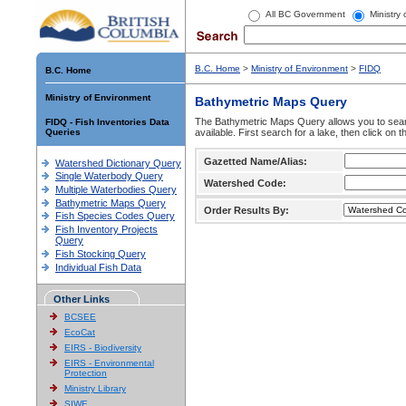
All BC Government
Ministry
B.C. Home
>
Ministry of Environment
>
FIDQ
B.C. Home
Ministry of Environment
Bathymetric Maps Query
The Bathymetric Maps Query allows you to sear
FIDQ - Fish Inventories Data
Queries
available. First search for a lake, then click on 
Gazetted Name/Alias:
Watershed Dictionary Query
Single Waterbody Query
Watershed Code:
Multiple Waterbodies Query
Bathymetric Maps Query
Order Results By:
Fish Species Codes Query
Fish Inventory Projects
Query
Fish Stocking Query
Individual Fish Data
Other Links
BCSEE
EcoCat
EIRS - Biodiversity
EIRS - Environmental
Protection
Ministry Library
SIWE