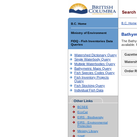
B.C. Home
B.C. Home
Ministry of Environment
Bathym
The Bathym
FIDQ - Fish Inventories Data
Queries
available.
Gazette
Watershed Dictionary Query
Single Waterbody Query
Waters
Multiple Waterbodies Query
Bathymetric Maps Query
Order R
Fish Species Codes Query
Fish Inventory Projects
Query
Fish Stocking Query
Individual Fish Data
Other Links
BCSEE
EcoCat
EIRS - Biodiversity
EIRS - Environmental
Protection
Ministry Library
SIWE