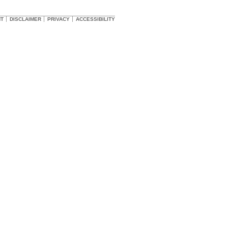
HT
DISCLAIMER
PRIVACY
ACCESSIBILITY