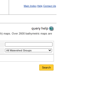
Main Index
Help
Contact Us
pth) maps. Over 2600 bathymetric maps are
Search