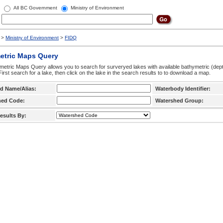
All BC Government
Ministry of Environment
>
Ministry of Environment
>
FIDQ
etric Maps Query
etric Maps Query allows you to search for surveryed lakes with available bathymetric (de
 First search for a lake, then click on the lake in the search results to to download a map.
d Name/Alias:
Waterbody Identifier:
hed Code:
Watershed Group:
esults By: