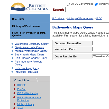
All BC Government
Ministry
B.C. Home
>
Ministry of Environment
>
FIDQ
B.C. Home
Ministry of Environment
Bathymetric Maps Query
The Bathymetric Maps Query allows you to sear
FIDQ - Fish Inventories Data
Queries
available. First search for a lake, then click on 
Gazetted Name/Alias:
Watershed Dictionary Query
Single Waterbody Query
Watershed Code:
Multiple Waterbodies Query
Bathymetric Maps Query
Order Results By:
Fish Species Codes Query
Fish Inventory Projects
Query
Fish Stocking Query
Individual Fish Data
Other Links
BCSEE
EcoCat
EIRS - Biodiversity
EIRS - Environmental
Protection
Ministry Library
SIWE