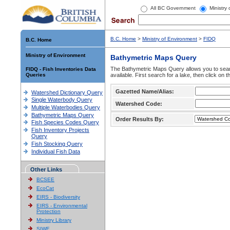
All BC Government
Ministry
B.C. Home
>
Ministry of Environment
>
FIDQ
B.C. Home
Ministry of Environment
Bathymetric Maps Query
The Bathymetric Maps Query allows you to sear
FIDQ - Fish Inventories Data
Queries
available. First search for a lake, then click on 
Gazetted Name/Alias:
Watershed Dictionary Query
Single Waterbody Query
Watershed Code:
Multiple Waterbodies Query
Bathymetric Maps Query
Order Results By:
Fish Species Codes Query
Fish Inventory Projects
Query
Fish Stocking Query
Individual Fish Data
Other Links
BCSEE
EcoCat
EIRS - Biodiversity
EIRS - Environmental
Protection
Ministry Library
SIWE